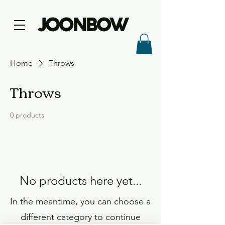
JOONBOW
Home
Throws
Throws
0 products
No products here yet...
In the meantime, you can choose a
different category to continue