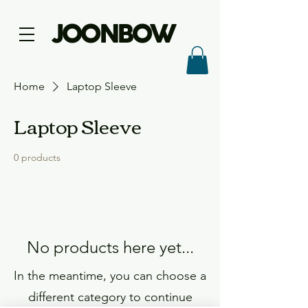
JOONBOW
Home
Laptop Sleeve
Laptop Sleeve
0 products
No products here yet...
In the meantime, you can choose a
different category to continue