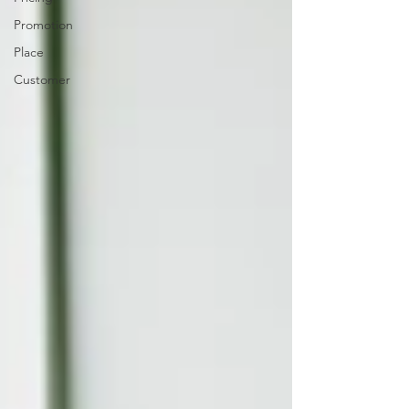
Promotion
Place
Customer