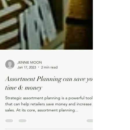
JENNIE MOON
Jan 17, 2023
2 min read
Assortment Planning can save you
time & money
Strategic assortment planning is a powerful tool
that can help retailers save money and increase
sales. At its core, assortment planning...