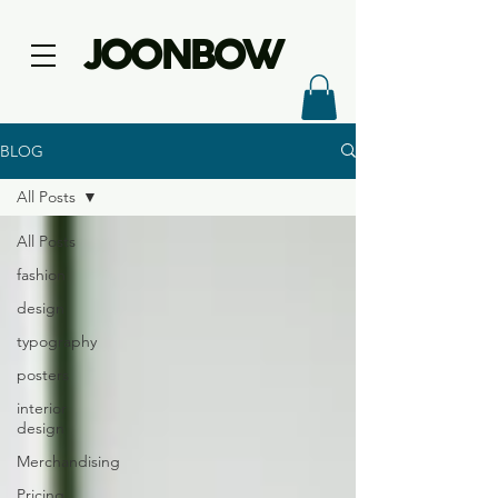
JOONBOW
BLOG
All Posts
All Posts
fashion
design
typography
posters
interior
design
Merchandising
Pricing